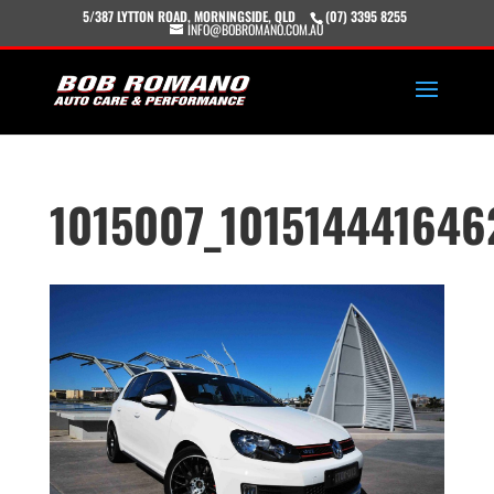
5/387 LYTTON ROAD, MORNINGSIDE, QLD
(07) 3395 8255
INFO@BOBROMANO.COM.AU
1015007_101514441646