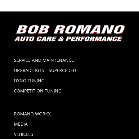
SERVICE AND MAINTENANCE
UPGRADE KITS – SUPERCEDED
DYNO TUNING
COMPETITION TUNING
ROMANO WORKX
MEDIA
VEHICLES