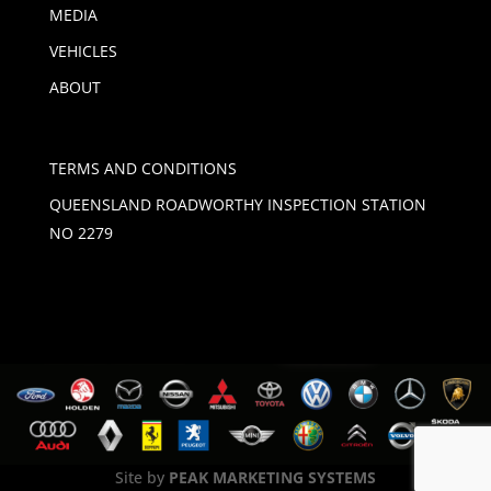
MEDIA
VEHICLES
ABOUT
TERMS AND CONDITIONS
QUEENSLAND ROADWORTHY INSPECTION STATION
NO 2279
Site by
PEAK MARKETING SYSTEMS