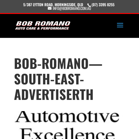
5/387 LYTTON ROAD, MORNINGSIDE, QLD
(07) 3395 8255
INFO@BOBROMANO.COM.AU
BOB-ROMANO—
SOUTH-EAST-
ADVERTISERTH