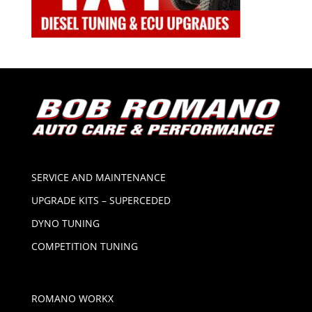
SERVICE AND MAINTENANCE
UPGRADE KITS – SUPERCEDED
DYNO TUNING
COMPETITION TUNING
ROMANO WORKX