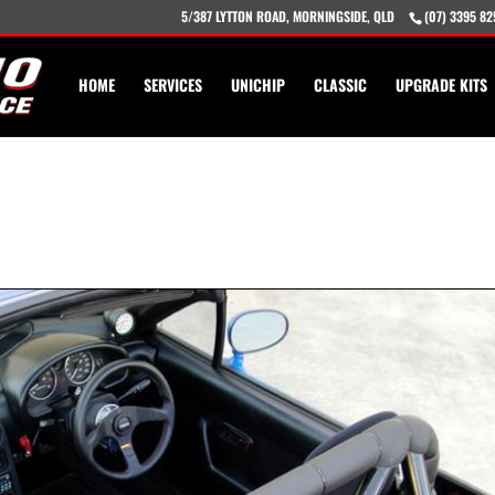
5/387 LYTTON ROAD, MORNINGSIDE, QLD
(07) 3395 82
HOME
SERVICES
UNICHIP
CLASSIC
UPGRADE KITS