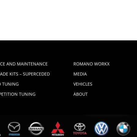
ICE AND MAINTENANCE
ROMANO WORKX
ADE KITS – SUPERCEDED
MEDIA
 TUNING
VEHICLES
ETITION TUNING
ABOUT