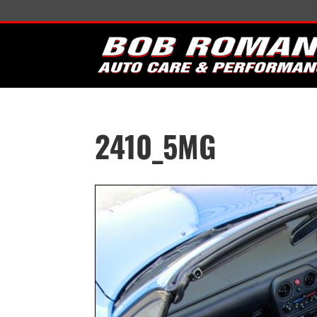
2410_5MG