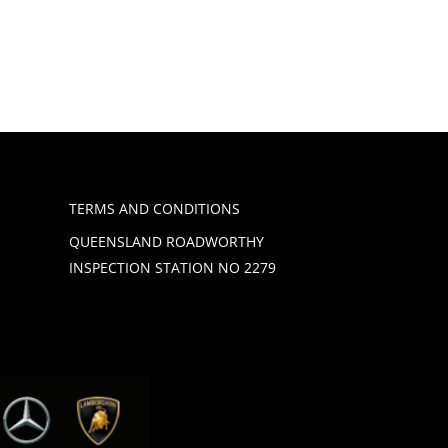
TERMS AND CONDITIONS
QUEENSLAND ROADWORTHY
INSPECTION STATION NO 2279