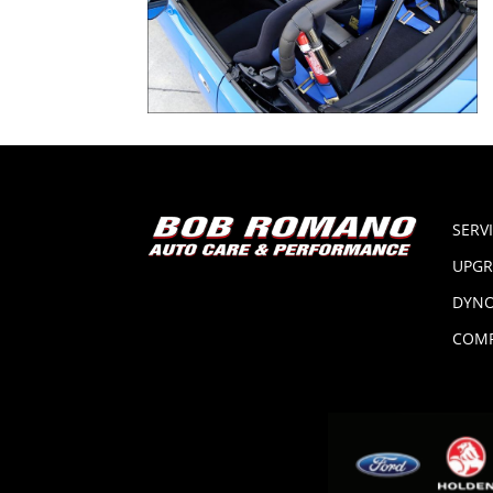
SERV
UPGR
DYNO
COMP