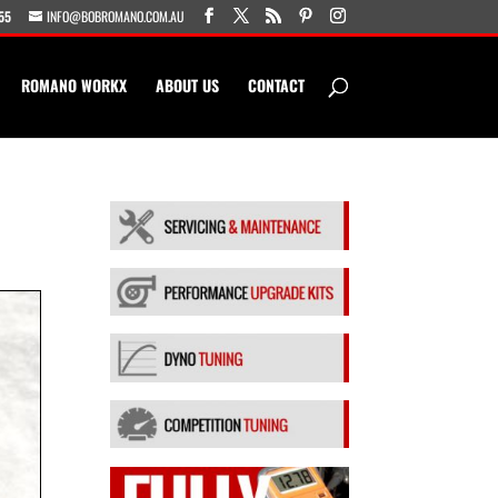
55
INFO@BOBROMANO.COM.AU
ROMANO WORKX
ABOUT US
CONTACT