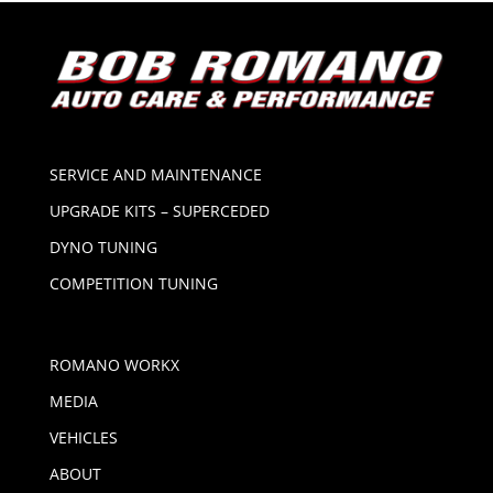
SERVICE AND MAINTENANCE
UPGRADE KITS – SUPERCEDED
DYNO TUNING
COMPETITION TUNING
ROMANO WORKX
MEDIA
VEHICLES
ABOUT