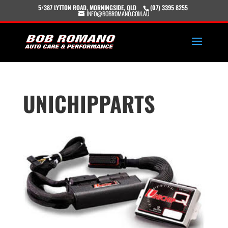
5/387 LYTTON ROAD, MORNINGSIDE, QLD
(07) 3395 8255
INFO@BOBROMANO.COM.AU
UNICHIPPARTS