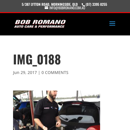
5/387 LYTTON ROAD, MORNINGSIDE, QLD
(07) 3395 8255
INFO@BOBROMANO.COM.AU
IMG_0188
Jun 29, 2017
|
0 COMMENTS