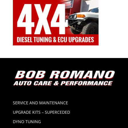
SERVICE AND MAINTENANCE
UPGRADE KITS – SUPERCEDED
DYNO TUNING