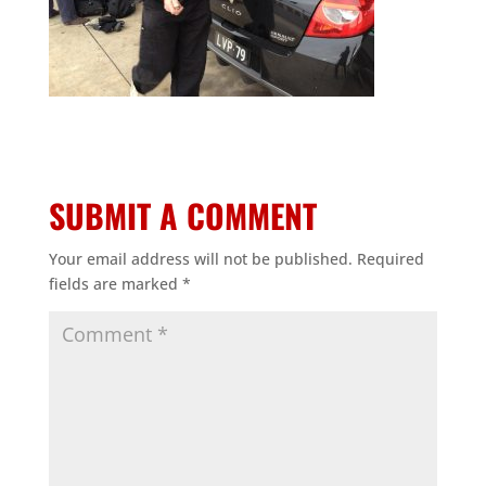
SUBMIT A COMMENT
Your email address will not be published.
Required
fields are marked
*