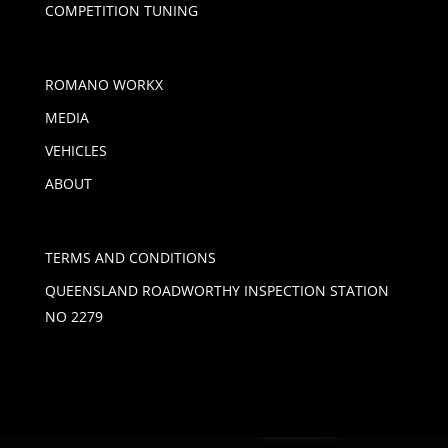
COMPETITION TUNING
ROMANO WORKX
MEDIA
VEHICLES
ABOUT
TERMS AND CONDITIONS
QUEENSLAND ROADWORTHY INSPECTION STATION
NO 2279