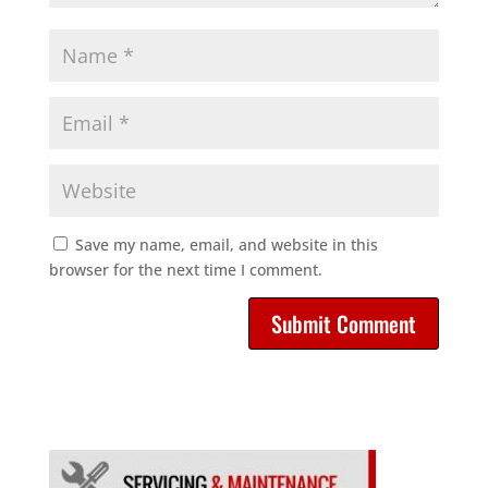
Save my name, email, and website in this
browser for the next time I comment.