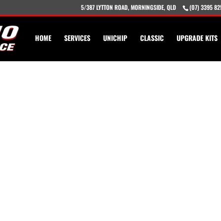
5/387 LYTTON ROAD, MORNINGSIDE, QLD
(07) 3395 82
HOME
SERVICES
UNICHIP
CLASSIC
UPGRADE KITS