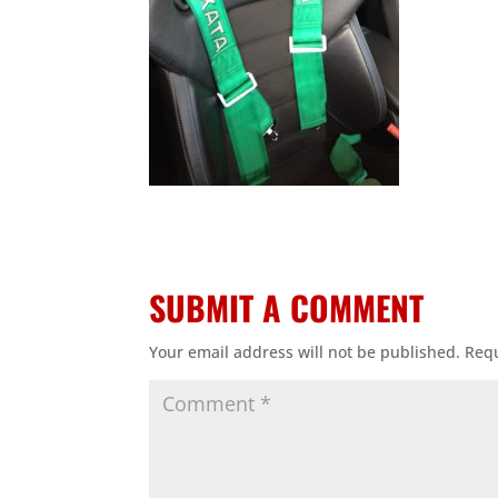
SUBMIT A COMMENT
Your email address will not be published.
Requ