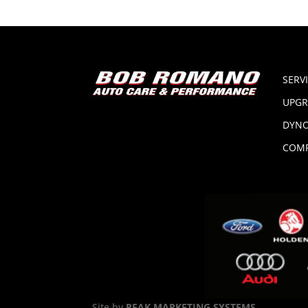
SERV
UPGR
DYNO
COMP
Site by
PEAK MARKETING SYSTEMS