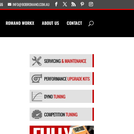
55
INFO@BOBROMANO.COM.AU
ROMANO WORKX
ABOUT US
CONTACT