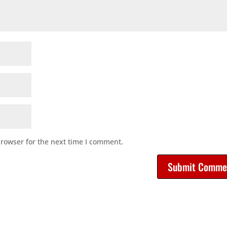
browser for the next time I comment.