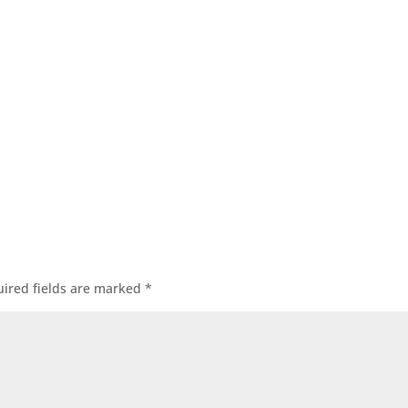
ired fields are marked
*