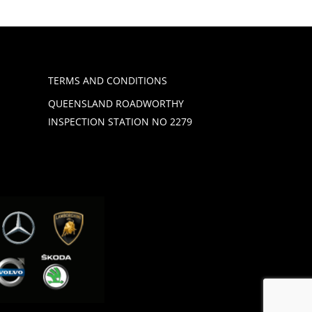
TERMS AND CONDITIONS
QUEENSLAND ROADWORTHY
INSPECTION STATION NO 2279