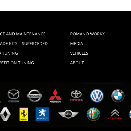
ICE AND MAINTENANCE
ROMANO WORKX
ADE KITS – SUPERCEDED
MEDIA
 TUNING
VEHICLES
ETITION TUNING
ABOUT