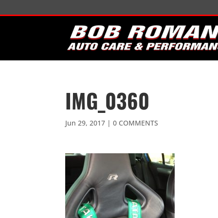
IMG_0360
Jun 29, 2017
|
0 COMMENTS