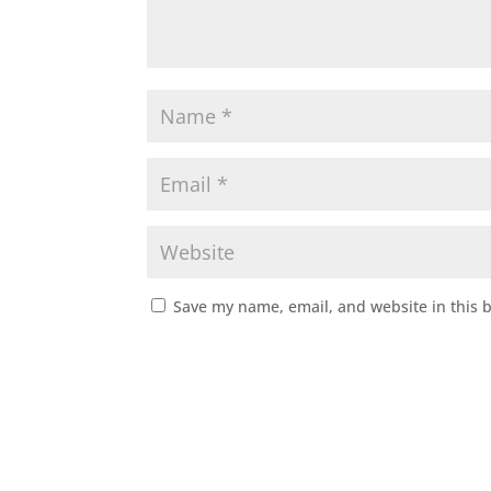
Save my name, email, and website in this 