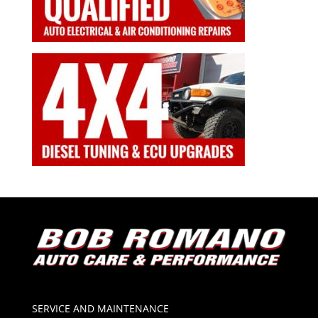
SERVICE AND MAINTENANCE