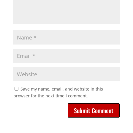
Save my name, email, and website in this
browser for the next time I comment.