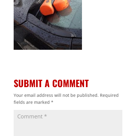
SUBMIT A COMMENT
Your email address will not be published.
Required
fields are marked
*