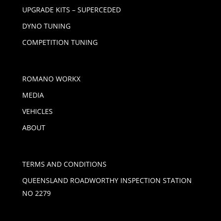
UPGRADE KITS – SUPERCEDED
DYNO TUNING
COMPETITION TUNING
ROMANO WORKX
MEDIA
VEHICLES
ABOUT
TERMS AND CONDITIONS
QUEENSLAND ROADWORTHY INSPECTION STATION
NO 2279