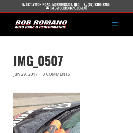
5/387 LYTTON ROAD, MORNINGSIDE, QLD
(07) 3395 8255
INFO@BOBROMANO.COM.AU
IMG_0507
Jun 29, 2017
|
0 COMMENTS