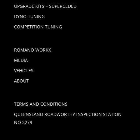
UPGRADE KITS – SUPERCEDED
DYNO TUNING
COMPETITION TUNING
ROMANO WORKX
MEDIA
VEHICLES
ABOUT
TERMS AND CONDITIONS
QUEENSLAND ROADWORTHY INSPECTION STATION
NO 2279