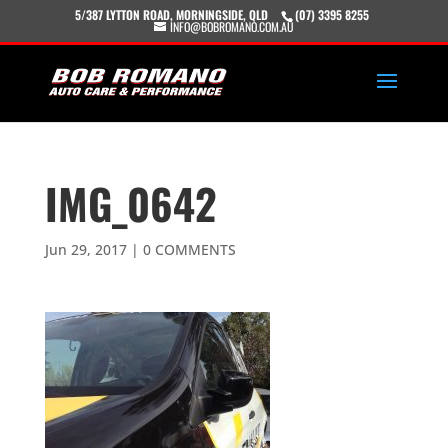
5/387 LYTTON ROAD, MORNINGSIDE, QLD
(07) 3395 8255
INFO@BOBROMANO.COM.AU
IMG_0642
Jun 29, 2017
|
0 COMMENTS