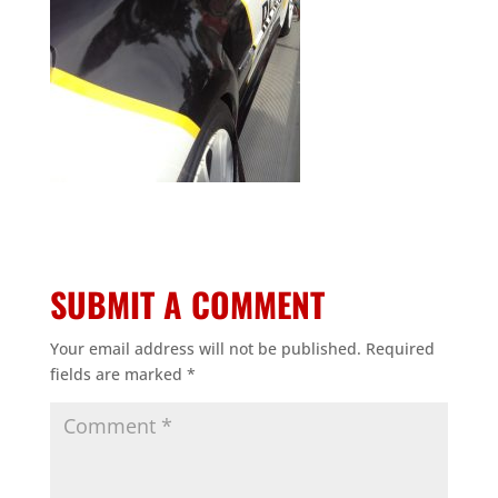
SUBMIT A COMMENT
Your email address will not be published.
Required
fields are marked
*