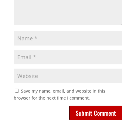
Save my name, email, and website in this
browser for the next time I comment.