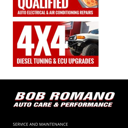
SERVICE AND MAINTENANCE