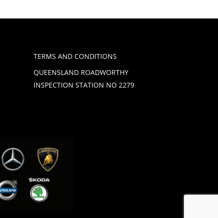
TERMS AND CONDITIONS
QUEENSLAND ROADWORTHY
INSPECTION STATION NO 2279