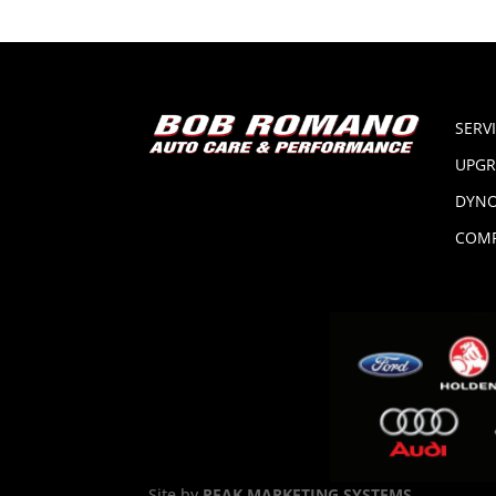
SERV
UPGR
DYNO
COMP
Site by
PEAK MARKETING SYSTEMS