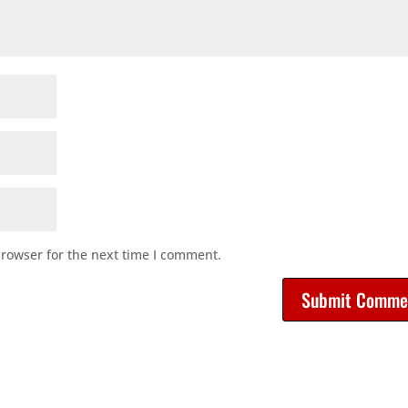
browser for the next time I comment.