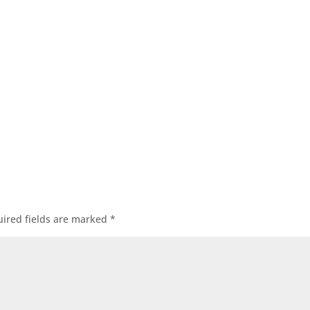
ired fields are marked
*