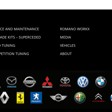
ICE AND MAINTENANCE
ROMANO WORKX
ADE KITS – SUPERCEDED
MEDIA
 TUNING
VEHICLES
ETITION TUNING
ABOUT