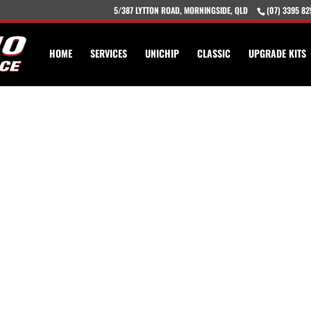
5/387 LYTTON ROAD, MORNINGSIDE, QLD
(07) 3395 82
HOME
SERVICES
UNICHIP
CLASSIC
UPGRADE KITS