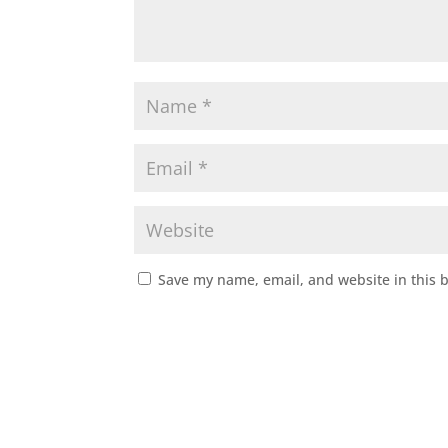
Save my name, email, and website in this 