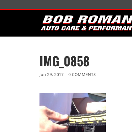
IMG_0858
Jun 29, 2017
|
0 COMMENTS