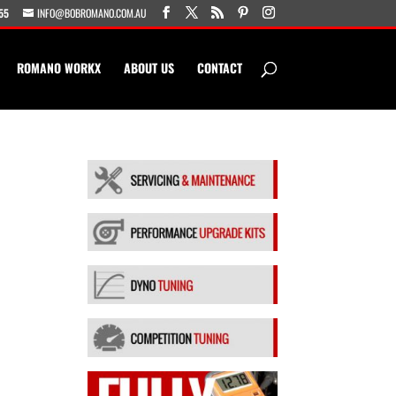
55
INFO@BOBROMANO.COM.AU
ROMANO WORKX
ABOUT US
CONTACT