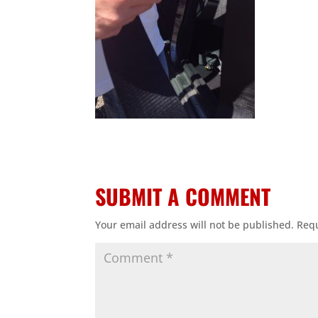
SUBMIT A COMMENT
Your email address will not be published.
Requ