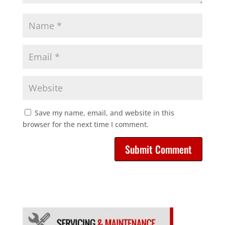
Save my name, email, and website in this
browser for the next time I comment.