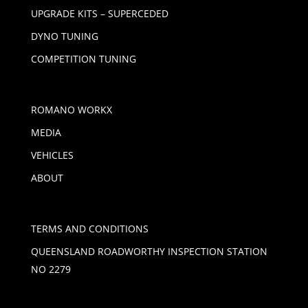
UPGRADE KITS – SUPERCEDED
DYNO TUNING
COMPETITION TUNING
ROMANO WORKX
MEDIA
VEHICLES
ABOUT
TERMS AND CONDITIONS
QUEENSLAND ROADWORTHY INSPECTION STATION
NO 2279