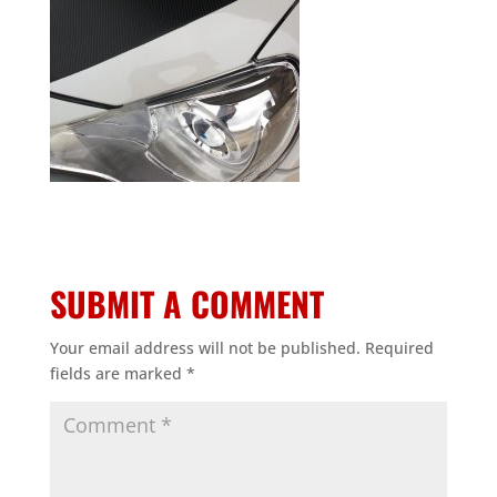
SUBMIT A COMMENT
Your email address will not be published.
Required
fields are marked
*