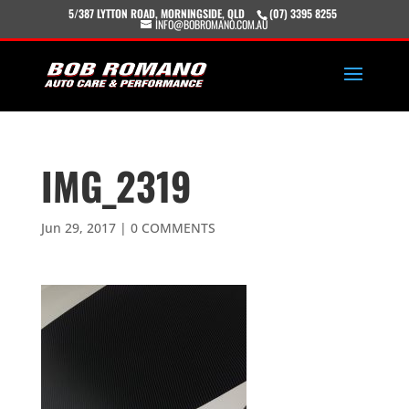
5/387 LYTTON ROAD, MORNINGSIDE, QLD
(07) 3395 8255
INFO@BOBROMANO.COM.AU
IMG_2319
Jun 29, 2017
|
0 COMMENTS