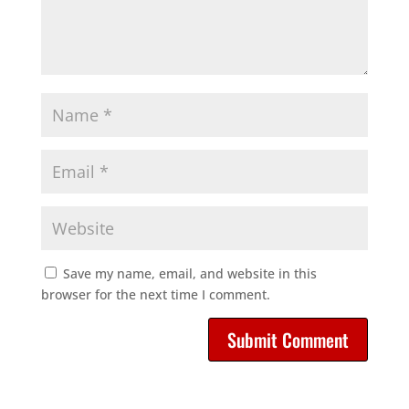
Save my name, email, and website in this
browser for the next time I comment.