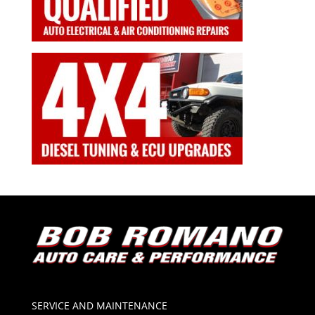
SERVICE AND MAINTENANCE