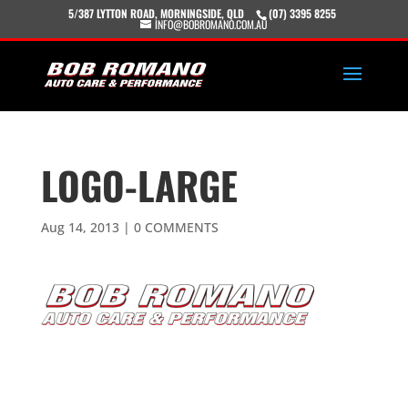
5/387 LYTTON ROAD, MORNINGSIDE, QLD
(07) 3395 8255
INFO@BOBROMANO.COM.AU
LOGO-LARGE
Aug 14, 2013
|
0 COMMENTS