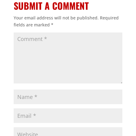
SUBMIT A COMMENT
Your email address will not be published.
Required
fields are marked
*