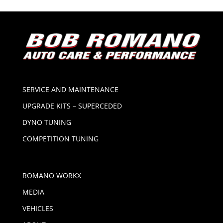
SERVICE AND MAINTENANCE
UPGRADE KITS – SUPERCEDED
DYNO TUNING
COMPETITION TUNING
ROMANO WORKX
MEDIA
VEHICLES