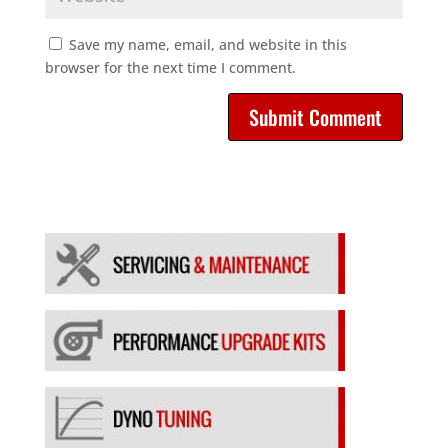
Save my name, email, and website in this
browser for the next time I comment.