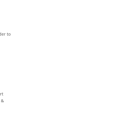
der to
rt
2 &