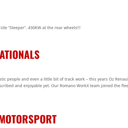
Ute “Sleeper”. 430KW at the rear wheels!!!
NATIONALS
tic people and even a little bit of track work – this years Oz Renau
bscribed and enjoyable yet. Our Romano WorkX team joined the flee
N MOTORSPORT