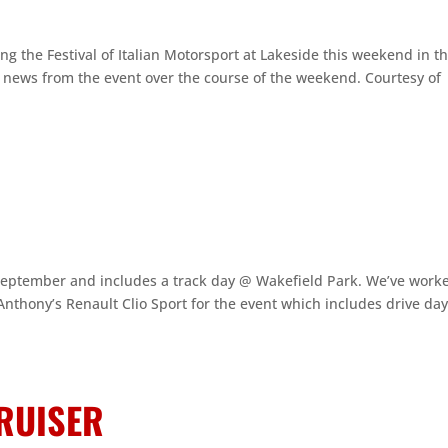
 the Festival of Italian Motorsport at Lakeside this weekend in th
d news from the event over the course of the weekend. Courtesy of
 September and includes a track day @ Wakefield Park. We’ve work
nthony’s Renault Clio Sport for the event which includes drive da
RUISER