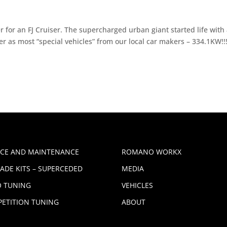
 for an FJ Cruiser. The supercharged urban giant started life with
as most “special vehicles” from our local car makers – 334.1KW!!
ICE AND MAINTENANCE
ROMANO WORKX
ADE KITS – SUPERCEDED
MEDIA
 TUNING
VEHICLES
ETITION TUNING
ABOUT