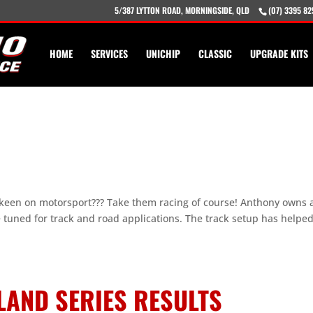
5/387 LYTTON ROAD, MORNINGSIDE, QLD
(07) 3395 82
HOME
SERVICES
UNICHIP
CLASSIC
UPGRADE KITS
keen on motorsport??? Take them racing of course! Anthony owns 
e tuned for track and road applications. The track setup has helpe
LAND SERIES RESULTS