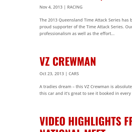
Nov 4, 2013
|
RACING
The 2013 Queensland Time Attack Series has 
proud supporter of the Time Attack Series. Ou
professionalism as well as the effort...
VZ CREWMAN
Oct 23, 2013
|
CARS
A tradies dream – this VZ Crewman is absolut
this car and it’s great to see it booked in every
VIDEO HIGHLIGHTS 