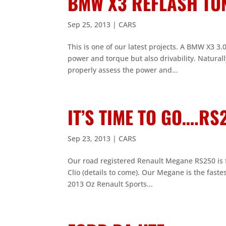
BMW X3 REFLASH TU
Sep 25, 2013
|
CARS
This is one of our latest projects. A BMW X3 3
power and torque but also drivability. Natural
properly assess the power and...
IT’S TIME TO GO….R
Sep 23, 2013
|
CARS
Our road registered Renault Megane RS250 is f
Clio (details to come). Our Megane is the faste
2013 Oz Renault Sports...