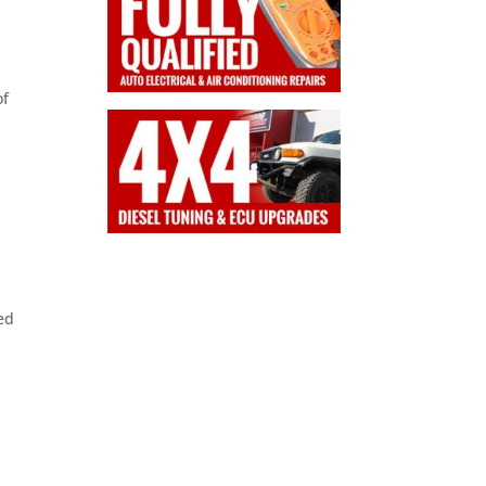
a
of
ed