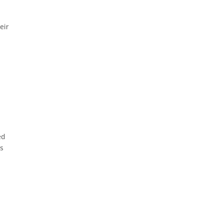
eir
ed
ys