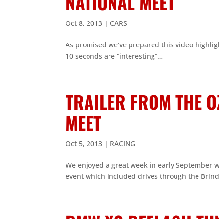
NATIONAL MEET
Oct 8, 2013
|
CARS
As promised we’ve prepared this video highlig
10 seconds are “interesting”…
TRAILER FROM THE O
MEET
Oct 5, 2013
|
RACING
We enjoyed a great week in early September wi
event which included drives through the Brind