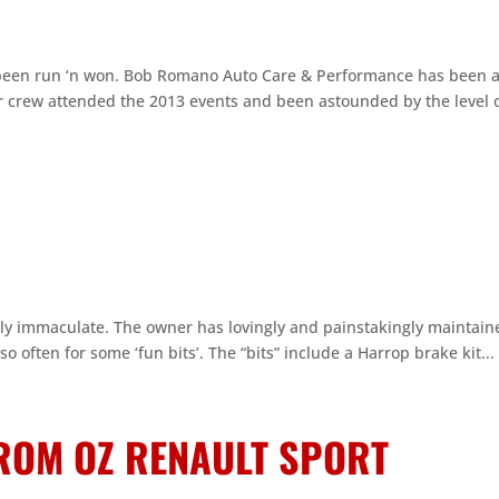
been run ‘n won. Bob Romano Auto Care & Performance has been 
r crew attended the 2013 events and been astounded by the level 
ely immaculate. The owner has lovingly and painstakingly maintain
 so often for some ‘fun bits’. The “bits” include a Harrop brake kit...
FROM OZ RENAULT SPORT