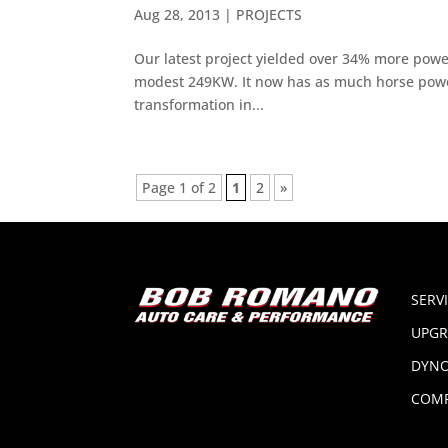
Aug 28, 2013
|
PROJECTS
Our latest project yielded over 34% more power
modest 249KW. It now has as much horse power 
transformation in...
Page 1 of 2
1
2
»
SERV
UPGR
DYNO
COMP