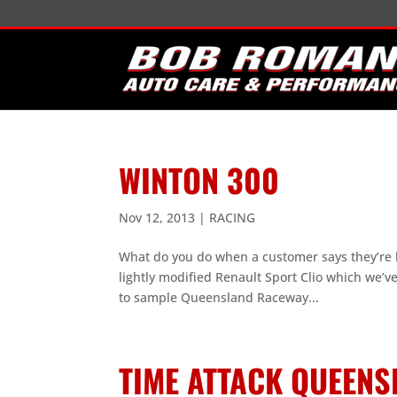
WINTON 300
Nov 12, 2013
|
RACING
What do you do when a customer says they’re 
lightly modified Renault Sport Clio which we’v
to sample Queensland Raceway...
TIME ATTACK QUEENS