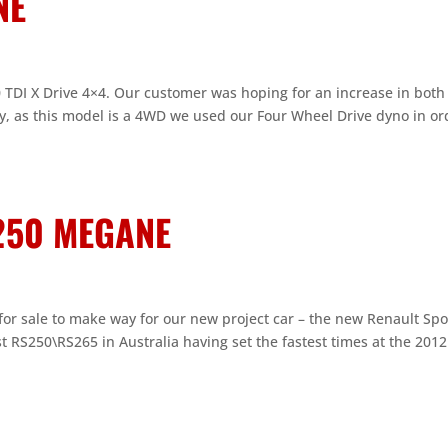
NE
.0 TDI X Drive 4×4. Our customer was hoping for an increase in both
ly, as this model is a 4WD we used our Four Wheel Drive dyno in or
S250 MEGANE
or sale to make way for our new project car – the new Renault Spo
st RS250\RS265 in Australia having set the fastest times at the 201