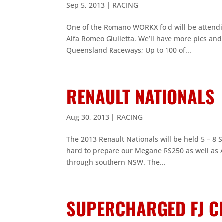
Sep 5, 2013
|
RACING
One of the Romano WORKX fold will be attending
Alfa Romeo Giulietta. We’ll have more pics an
Queensland Raceways; Up to 100 of...
RENAULT NATIONALS
Aug 30, 2013
|
RACING
The 2013 Renault Nationals will be held 5 – 8
hard to prepare our Megane RS250 as well as A
through southern NSW. The...
SUPERCHARGED FJ C