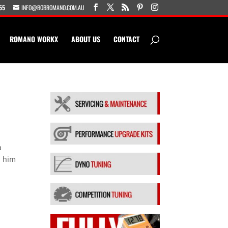
55
INFO@BOBROMANO.COM.AU
ROMANO WORKX
ABOUT US
CONTACT
a
d him