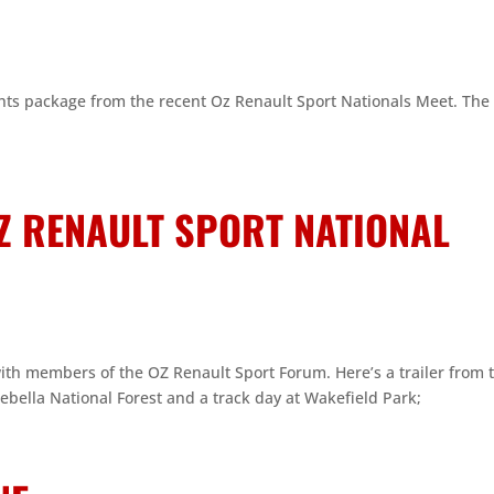
hts package from the recent Oz Renault Sport Nationals Meet. The 
Z RENAULT SPORT NATIONAL
th members of the OZ Renault Sport Forum. Here’s a trailer from 
ebella National Forest and a track day at Wakefield Park;