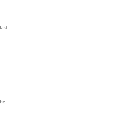
last
the