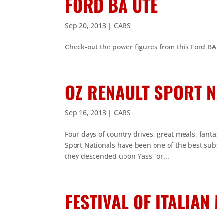
FORD BA UTE
Sep 20, 2013
|
CARS
Check-out the power figures from this Ford BA 
OZ RENAULT SPORT 
Sep 16, 2013
|
CARS
Four days of country drives, great meals, fantas
Sport Nationals have been one of the best su
they descended upon Yass for...
FESTIVAL OF ITALIA