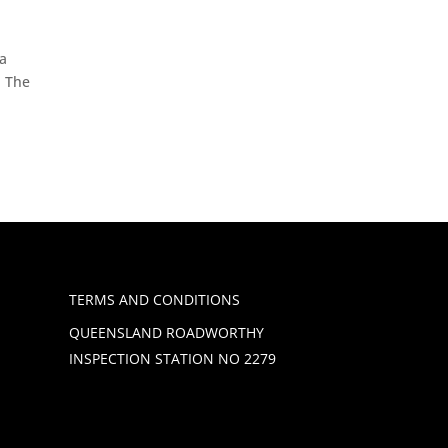
 a
! The
TERMS AND CONDITIONS
QUEENSLAND ROADWORTHY
INSPECTION STATION NO 2279